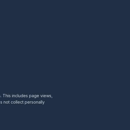
s. This includes page views,
s not collect personally