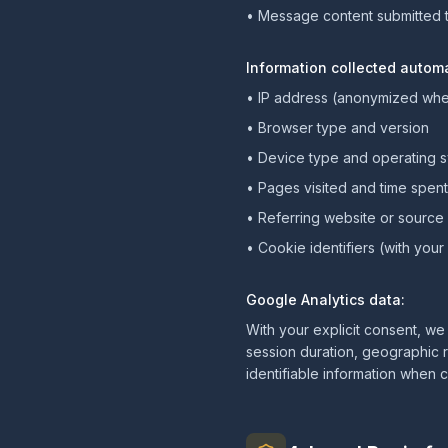
• Message content submitted 
Information collected automa
• IP address (anonymized whe
• Browser type and version
• Device type and operating 
• Pages visited and time spen
• Referring website or source
• Cookie identifiers (with you
Google Analytics data:
With your explicit consent, we
session duration, geographic r
identifiable information when 