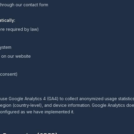
through our contact form
tically:
re required by law)
system
t on our website
r consent)
 use Google Analytics 4 (GA4) to collect anonymized usage statistic
egion (country-level), and device information. Google Analytics doe
configured as we have implemented it.