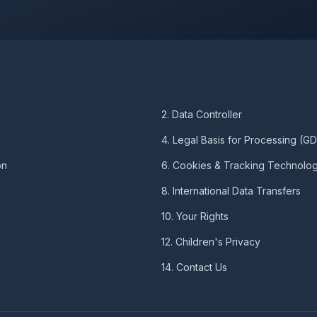
2. Data Controller
4. Legal Basis for Processing (G
on
6. Cookies & Tracking Technolog
8. International Data Transfers
10. Your Rights
12. Children's Privacy
14. Contact Us