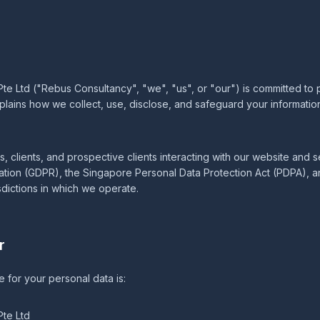
 Ltd ("Rebus Consultancy", "we", "us", or "our") is committed to 
xplains how we collect, use, disclose, and safeguard your informatio
tors, clients, and prospective clients interacting with our website and
ation (GDPR), the Singapore Personal Data Protection Act (PDPA), a
sdictions in which we operate.
r
e for your personal data is:
te Ltd