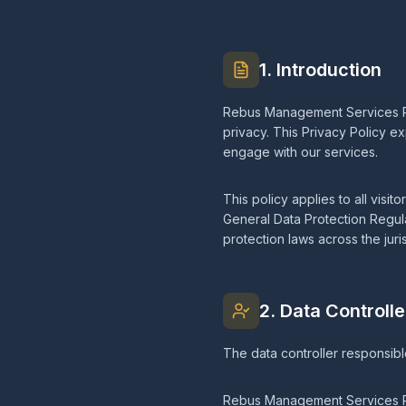
1. Introduction
Rebus Management Services Pte
privacy. This Privacy Policy e
engage with our services.
This policy applies to all visi
General Data Protection Regul
protection laws across the juri
2. Data Controlle
The data controller responsibl
Rebus Management Services P