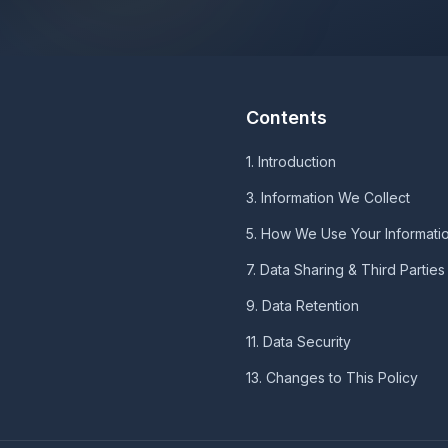
Contents
1. Introduction
3. Information We Collect
5. How We Use Your Informati
7. Data Sharing & Third Parties
9. Data Retention
11. Data Security
13. Changes to This Policy