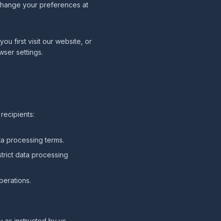
 change your preferences at
 first visit our website, or
wser settings.
recipients:
a processing terms.
trict data processing
perations.
y as instructed by us.