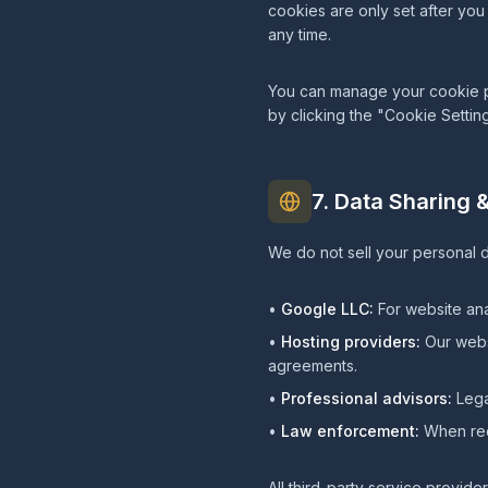
cookies are only set after yo
any time.
You can manage your cookie pr
by clicking the "Cookie Settin
7. Data Sharing &
We do not sell your personal d
•
Google LLC:
For website ana
•
Hosting providers:
Our websi
agreements.
•
Professional advisors:
Lega
•
Law enforcement:
When requ
All third-party service provide