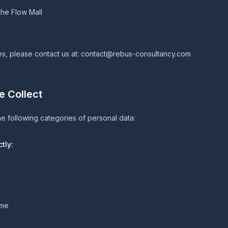
he Flow Mall
es, please contact us at:
contact@rebus-consultancy.com
e Collect
e following categories of personal data:
tly:
ame