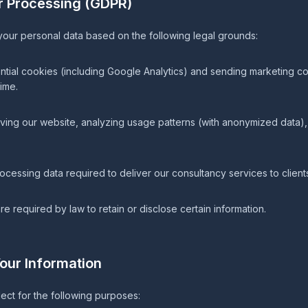
or Processing (GDPR)
ur personal data based on the following legal grounds:
ntial cookies (including Google Analytics) and sending marketing 
ime.
ving our website, analyzing usage patterns (with anonymized data), 
ocessing data required to deliver our consultancy services to client
 required by law to retain or disclose certain information.
our Information
ect for the following purposes: