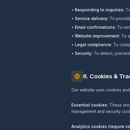
•
Responding to inquiries:
To
•
Service delivery:
To provide
•
Email confirmations:
To send
•
Website improvement:
To an
•
Legal compliance:
To comply
•
Security:
To detect, prevent,
6. Cookies & Tr
Our website uses cookies and 
Essential cookies:
These are s
management and security cook
Analytics cookies (require c