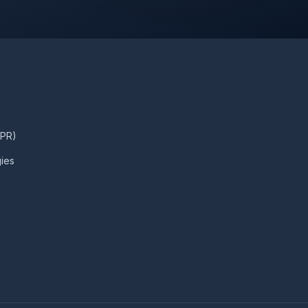
DPR)
ies