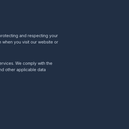
protecting and respecting your
n when you visit our website or
 services. We comply with the
nd other applicable data