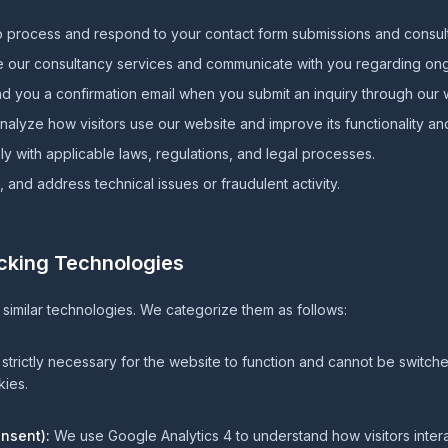
 process and respond to your contact form submissions and consult
 our consultancy services and communicate with you regarding o
 you a confirmation email when you submit an inquiry through our 
alyze how visitors use our website and improve its functionality an
 with applicable laws, regulations, and legal processes.
 and address technical issues or fraudulent activity.
acking Technologies
similar technologies. We categorize them as follows:
trictly necessary for the website to function and cannot be switche
ies.
onsent):
We use Google Analytics 4 to understand how visitors inter