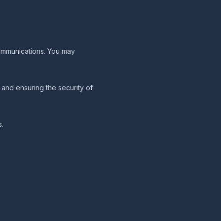
communications. You may
and ensuring the security of
s.