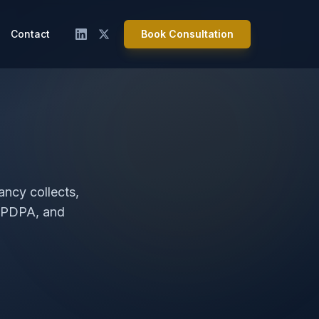
Contact
Book Consultation
ancy collects,
, PDPA, and