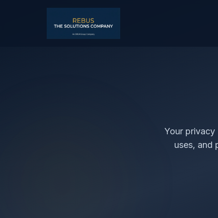
Your privacy 
uses, and 