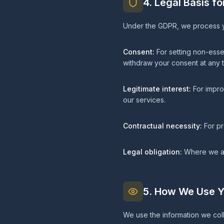
4. Legal Basis f
Under the GDPR, we process yo
Consent:
For setting non-esse
withdraw your consent at any t
Legitimate interest:
For impro
our services.
Contractual necessity:
For pr
Legal obligation:
Where we are
5. How We Use Y
We use the information we coll