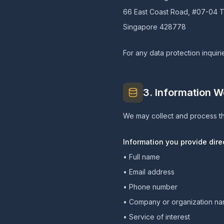
66 East Coast Road, #07-04 T
Singapore 428778
For any data protection inquiri
3. Information W
We may collect and process th
Information you provide direc
• Full name
• Email address
• Phone number
• Company or organization n
• Service of interest