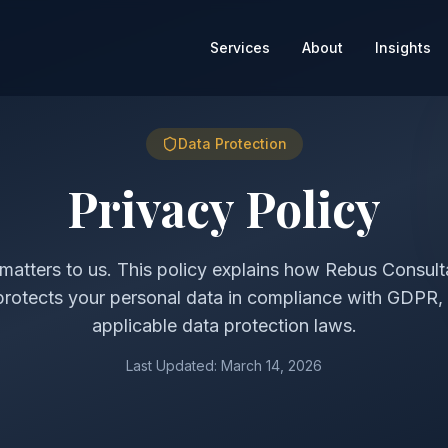
Services
About
Insights
Data Protection
Privacy Policy
matters to us. This policy explains how Rebus Consult
protects your personal data in compliance with GDPR
applicable data protection laws.
Last Updated: March 14, 2026