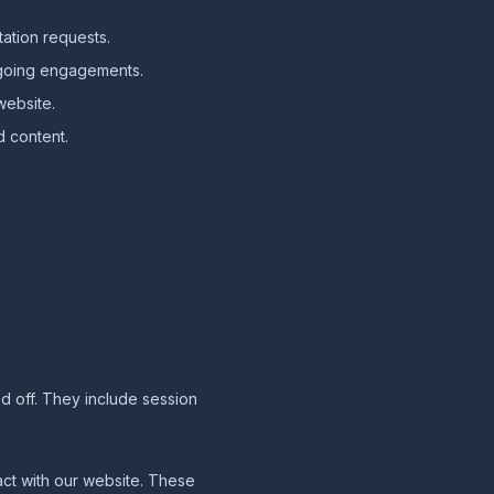
ation requests.
ngoing engagements.
website.
d content.
d off. They include session
act with our website. These