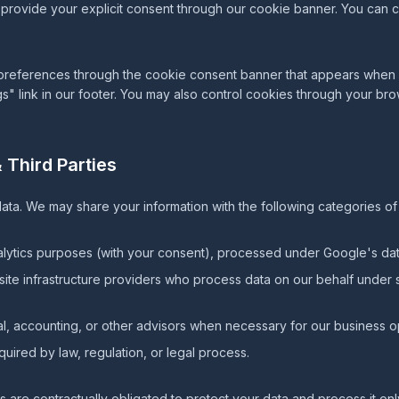
u provide your explicit consent through our cookie banner. You can
eferences through the cookie consent banner that appears when you
gs" link in our footer. You may also control cookies through your bro
 Third Parties
ata. We may share your information with the following categories of 
lytics purposes (with your consent), processed under Google's dat
te infrastructure providers who process data on our behalf under s
l, accounting, or other advisors when necessary for our business o
ired by law, regulation, or legal process.
rs are contractually obligated to protect your data and process it onl